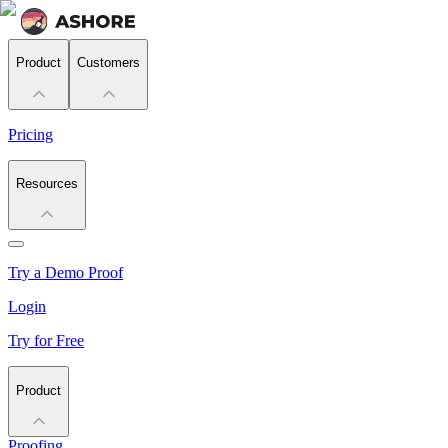
Product
Customers
Pricing
Resources
Try a Demo Proof
Login
Try for Free
Product
Proofing