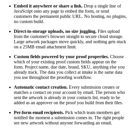
Embed it anywhere or share a link.
Drop a single line of
JavaScript onto any page to embed the form, or send
customers the permanent public URL. No hosting, no plugins,
no custom build.
Direct-to-storage uploads, no size juggling.
Files upload
from the customer's browser straight to secure cloud storage.
Large artwork packages move quickly, and nothing gets stuck
on a 25MB email attachment limit.
Custom fields powered by your proof properties.
Choose
which of your existing proof custom fields appear on the
form. Project name, due date, brand, SKU, anything else you
already track. The data you collect at intake is the same data
you use throughout the proofing workflow.
Automatic contact creation.
Every submission creates or
matches a contact on your account by email. The person who
sent the artwork is already in your contacts list, ready to be
added as an approver on the proof you build from their files.
Per-form email recipients.
Pick which team members get
notified the moment a submission comes in. The right people
see new artwork without anyone forwarding an email.