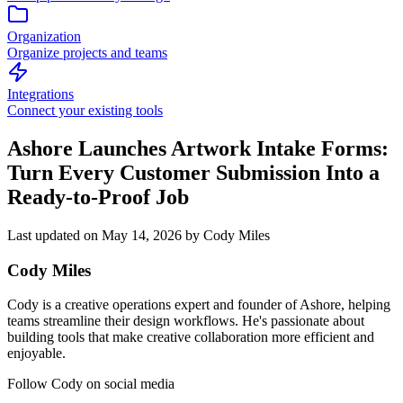
Organization
Organize projects and teams
Integrations
Connect your existing tools
Ashore Launches Artwork Intake Forms:
Turn Every Customer Submission Into a
Ready-to-Proof Job
Last updated on
May 14, 2026
by
Cody Miles
Cody Miles
Cody is a creative operations expert and founder of Ashore, helping
teams streamline their design workflows. He's passionate about
building tools that make creative collaboration more efficient and
enjoyable.
Follow
Cody
on social media