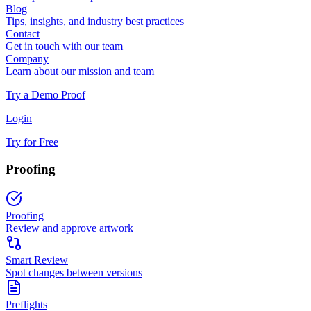
Blog
Tips, insights, and industry best practices
Contact
Get in touch with our team
Company
Learn about our mission and team
Try a Demo Proof
Login
Try for Free
Proofing
Proofing
Review and approve artwork
Smart Review
Spot changes between versions
Preflights