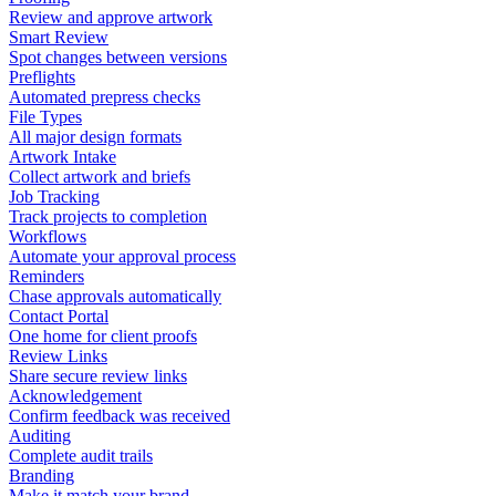
Review and approve artwork
Smart Review
Spot changes between versions
Preflights
Automated prepress checks
File Types
All major design formats
Artwork Intake
Collect artwork and briefs
Job Tracking
Track projects to completion
Workflows
Automate your approval process
Reminders
Chase approvals automatically
Contact Portal
One home for client proofs
Review Links
Share secure review links
Acknowledgement
Confirm feedback was received
Auditing
Complete audit trails
Branding
Make it match your brand