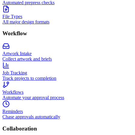
Automated prepress checks
File Types
All major design formats
Workflow
Artwork Intake
Collect artwork and briefs
Job Tracking
Track projects to completion
Workflows
Automate your approval process
Reminders
Chase approvals automatically
Collaboration