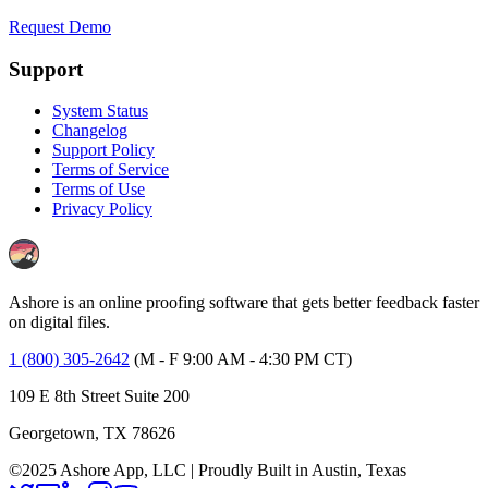
Request Demo
Support
System Status
Changelog
Support Policy
Terms of Service
Terms of Use
Privacy Policy
Ashore is an online proofing software that gets better feedback faster
on digital files.
1 (800) 305-2642
(M - F 9:00 AM - 4:30 PM CT)
109 E 8th Street Suite 200
Georgetown, TX 78626
©2025 Ashore App, LLC | Proudly Built in Austin, Texas