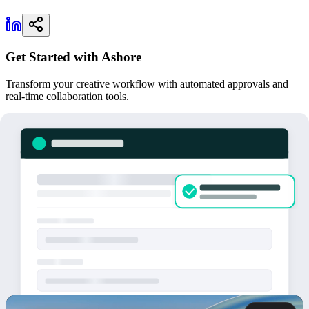
Get Started with Ashore
Transform your creative workflow with automated approvals and
real-time collaboration tools.
Try for Free
May 14, 2026 | Georgetown, TX.
Ashore App today announced
Artwork Intake Forms
, a new feature that lets Ashore customers
collect artwork files and project details directly from their own
clients. Every submission lands inside Ashore as a new contact and
a ready-to-proof file set.
Until now, Ashore handled what happens
after
a file shows up in
your inbox: proofing, feedback, approvals, and delivery. Artwork
Intake Forms close the other side of the workflow. They replace the
email back-and-forth of getting files, specs, and deadlines from a
customer in the first place.