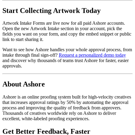
Start Collecting Artwork Today
Artwork Intake Forms are live now for all paid Ashore accounts.
Open the new Artwork Intake section in your account, pick the
fields you want on your form, and copy the embed snippet or public
link to start sharing it.
Want to see how Ashore handles your whole approval process, from
intake through final sign-off?
Request a personalized demo today
and discover why thousands of teams trust Ashore for faster, easier
approvals.
About Ashore
Ashore is an online proofing system built for high-velocity creatives
that increases approval ratings by 50% by automating the approval
process and improving the quality of feedback from approvers.
Thousands of creatives worldwide rely on Ashore to deliver
excellent, white-labeled proofing experiences.
Get Better Feedback, Faster