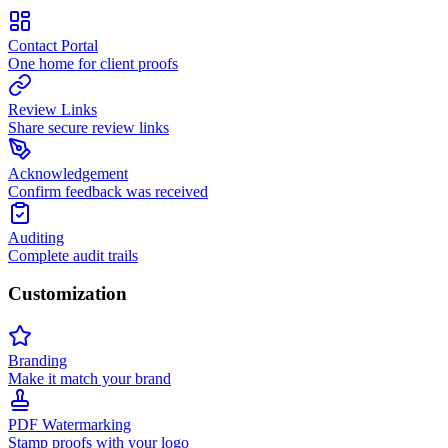
Contact Portal
One home for client proofs
Review Links
Share secure review links
Acknowledgement
Confirm feedback was received
Auditing
Complete audit trails
Customization
Branding
Make it match your brand
PDF Watermarking
Stamp proofs with your logo