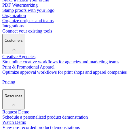
PDF Watermarking
Stamp proofs with your logo
Organization
Organize projects and teams
Integrations
Connect your existing tools
Customers
Creative Agencies
Streamline creative workflows for agencies and marketing teams
Print & Promotional Apparel
Optimize approval workflows for print shops and apparel companies
Pricing
Resources
Request Demo
Schedule a personalized product demonstration
Watch Demo
View pre-recorded product demonstrations