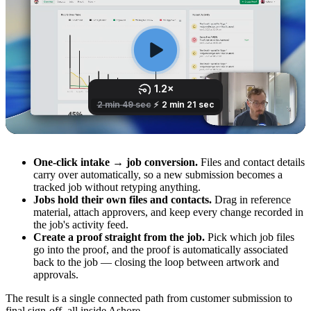
One-click intake → job conversion.
Files and contact details
carry over automatically, so a new submission becomes a
tracked job without retyping anything.
Jobs hold their own files and contacts.
Drag in reference
material, attach approvers, and keep every change recorded in
the job's activity feed.
Create a proof straight from the job.
Pick which job files
go into the proof, and the proof is automatically associated
back to the job — closing the loop between artwork and
approvals.
The result is a single connected path from customer submission to
final sign-off, all inside Ashore.