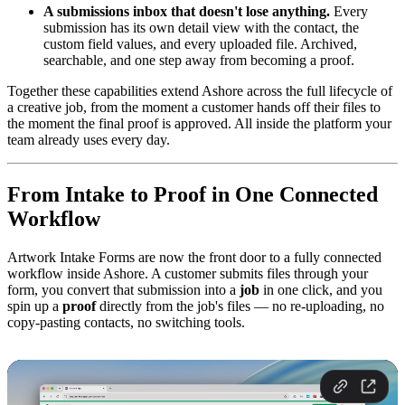
A submissions inbox that doesn't lose anything.
Every
submission has its own detail view with the contact, the
custom field values, and every uploaded file. Archived,
searchable, and one step away from becoming a proof.
Together these capabilities extend Ashore across the full lifecycle of
a creative job, from the moment a customer hands off their files to
the moment the final proof is approved. All inside the platform your
team already uses every day.
From Intake to Proof in One Connected
Workflow
Artwork Intake Forms are now the front door to a fully connected
workflow inside Ashore. A customer submits files through your
form, you convert that submission into a
job
in one click, and you
spin up a
proof
directly from the job's files — no re-uploading, no
copy-pasting contacts, no switching tools.