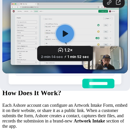
How Does It Work?
Each Ashore account can configure an Artwork Intake Form, embed
it on their website, or share it as a public link. When a customer
submits the form, Ashore creates a contact, captures their files, and
records the submission in a brand-new
Artwork Intake
section of
the app.