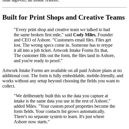
Built for Print Shops and Creative Teams
"Every print shop and creative team we talked to had
the same broken first mile," said
Cody Miles
, Founder
and CEO of Ashore. "Customers email files. Files get
lost. The wrong specs come in. Someone has to retype
it all into a job ticket. Artwork Intake Forms fix that.
The customer fills out the form, the files land in Ashore,
and you're ready to proof."
Artwork Intake Forms are available on all paid Ashore plans at no
additional cost. The form is fully embeddable, mobile-friendly, and
works without any setup beyond choosing the fields you want to
collect.
"We deliberately built this so the data you capture at
intake is the same data you use in the rest of Ashore,"
added Miles. "Your custom proof properties become the
form fields. Your contacts list grows automatically.
There's no separate system to learn. It's just where
Ashore now starts."