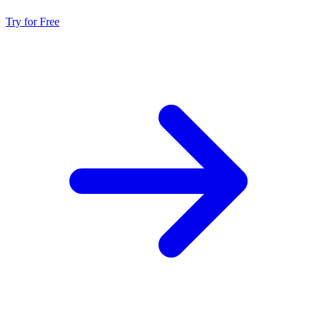
Try for Free