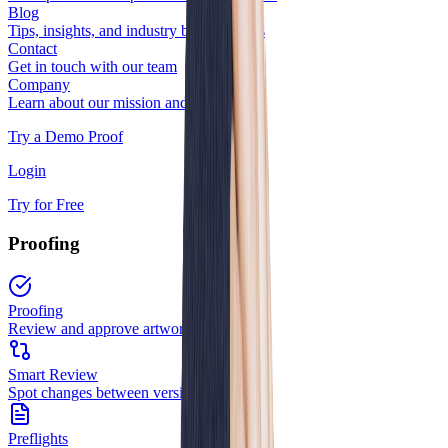
Blog
Tips, insights, and industry best practices
Contact
Get in touch with our team
Company
Learn about our mission and team
Try a Demo Proof
Login
Try for Free
Proofing
Proofing
Review and approve artwork
Smart Review
Spot changes between versions
Preflights