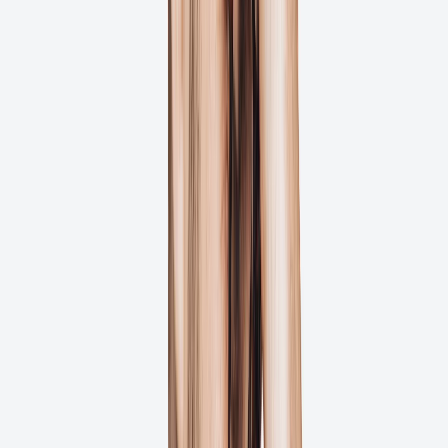
A One-File Version Improvement Can
Lead to 5-9% Faster Delivery
Efficient file management contributes to faster project delivery.
Studies show that proper version control can lead to 5-9% faster
project completion. Ashore helps you manage file versions
seamlessly!
How can we help?
Complete File Version History