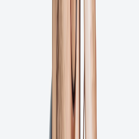
Uber
Capital One
Ghent
Fast Signs
Minuteman Press
TYR Sport
RESTO
Alpha Graphics
Uber
Capital One
Ghent
Fast Signs
Minuteman Press
TYR Sport
RESTO
Alpha Graphics
Uber
Capital One
Ghent
Fast Signs