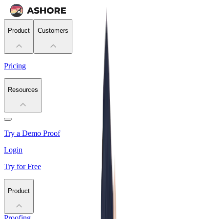
Product
Customers
Pricing
Resources
Try a Demo Proof
Login
Try for Free
Product
Proofing