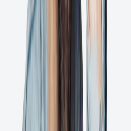
Seamlessly review and approve designs directly from your Adobe
workflow.
Ps
Adobe Photoshop
Share and collaborate on photo edits with instant feedback and
approvals.
Shopify Plugin
Coming Soon
Streamline product image approvals directly within your Shopify
store.
Getting started is fast and fun with