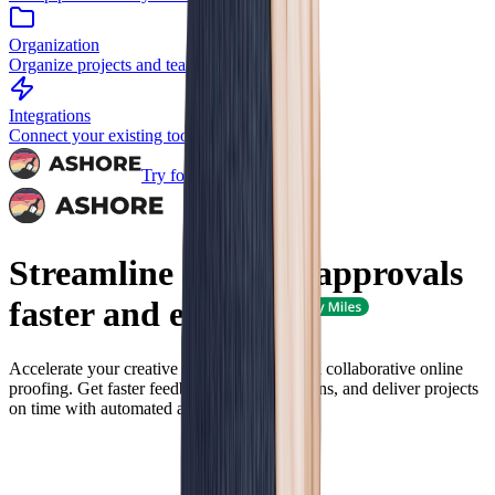
Organization
Organize projects and teams
Integrations
Connect your existing tools
Try for Free
Streamline
artwork
approvals
faster and
easier
Accelerate your creative review process with collaborative online
proofing. Get faster feedback, reduce revisions, and deliver projects
on time with automated approval workflows.