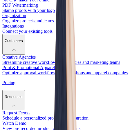
PDF Watermarking
Stamp proofs with your logo
Organization
Organize projects and teams
Integrations
Connect your existing tools
Customers
Creative Agencies
Streamline creative workflows for agencies and marketing teams
Print & Promotional Apparel
Optimize approval workflows for print shops and apparel companies
Pricing
Resources
Request Demo
Schedule a personalized product demonstration
Watch Demo
View pre-recorded product demonstrations