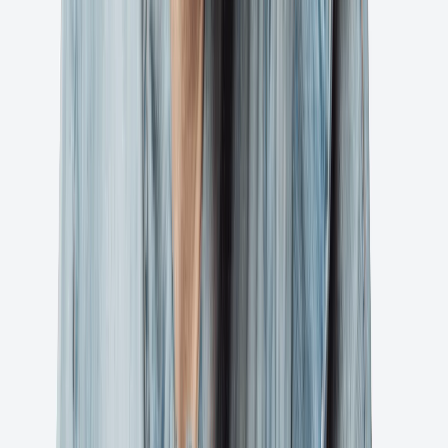
Request Demo
BTW, you'll be mad you didn't do this sooner.
Ready to streamline your artwork approval
process?
Join thousands of creative teams who trust Ashore to deliver projects
faster and more efficiently.
Try for Free
Privacy Policy
Terms of Service
1 (800) 305-2642
©2025 Ashore App, LLC
Support