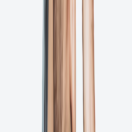
How Does It Work?
We streamline your artwork approval workflow with automated
notifications, real-time collaboration, and version control until you
have perfect, print-ready files.
Upload
Upload your artwork files
Simply drag and drop your creative files into Ashore. We support all
major file formats including PDFs, images, videos, and more.
Review
Stakeholders provide feedback