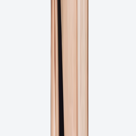
Is Ashore Right for You?
Ashore is built to support print and packaging teams streamlining
their artwork approval process and delivering print-ready files faster.
Print Shops & Printers
Eliminate costly reprints with automated preflight checks and client
approval workflows that catch errors before files go to press.
Packaging Companies
Streamline label and packaging approvals with precise annotation
tools and automated workflows for faster time-to-market.
In-House Print Teams