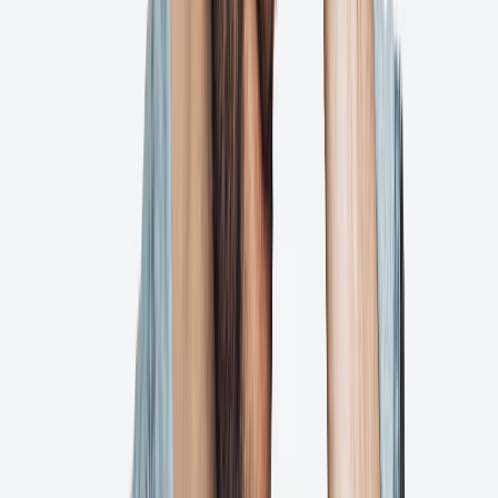
Automated reminders
Automated Preflights
Try for Free