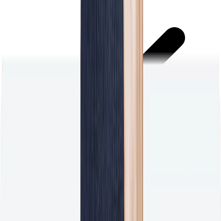
Stop chasing customers for feedback