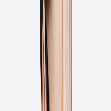
4.5
Automated Workflows
Full File History
Faster File Approval
1:1 Dedicated Support