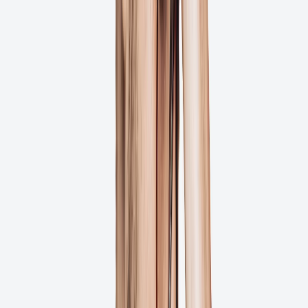
Client Feedback Without Accounts
Customizable Branding Options
Try for Free