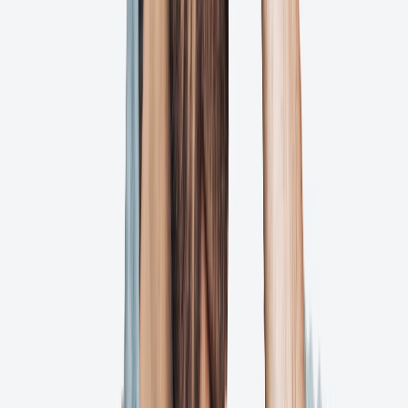
Resolution
Your Approved Files Live Forever in Ashore
If your graphic designer takes a vacation, you’ll never be left asking
what the status of that proof is. Ashore gives you and your team
complete transparency into every action that’s ever happened on
your proofs.
But we don't stop there!
Complete version history and audit trail