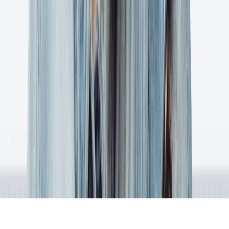
System Status
Changelog
Support Policy
Terms of Service
Terms of Use
Privacy Policy
Ashore is an online proofing software that gets better feedback faster
on digital files.
1 (800) 305-2642
(M - F 9:00 AM - 4:30 PM CT)
109 E 8th Street Suite 200
Georgetown, TX 78626
©2025 Ashore App, LLC | Proudly Built in Austin, Texas