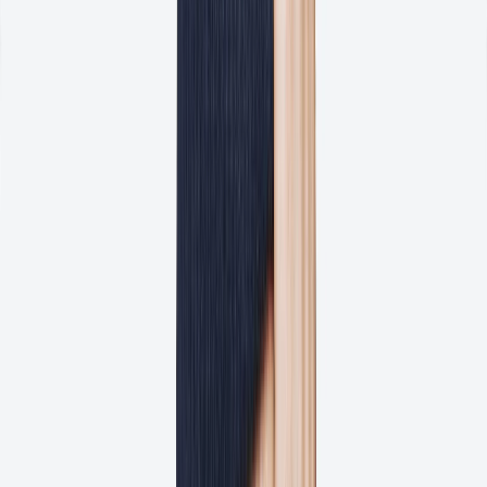
Reduce the number of revisions per proof