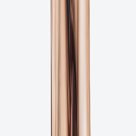
Real-time Stakeholder Notifications
Project Timeline Tracking
Try for Free