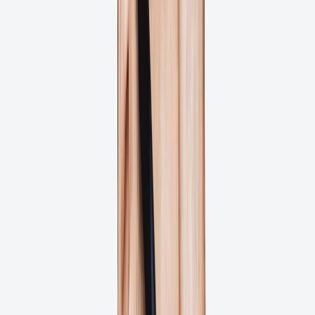
Reduce approval bottlenecks for marketing collateral, brochures,
and print materials with clear feedback and version control.
Brand & Marketing Teams
Ensure brand consistency across all print materials with controlled
approval processes and comprehensive artwork history.
Sound Familiar?
Your print projects are delayed by slow approvals, unclear feedback,
and costly reprints due to missed errors.
Costly reprints due to missed approval errors?
Print deadlines missed due to slow approvals?