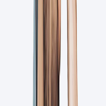
Team members and clients can leave specific comments directly on
your files with our intuitive annotation tools.
Approve
Automate workflows
Our smart workflows ensure the right people review at the right
time, preventing bottlenecks and missed deadlines.