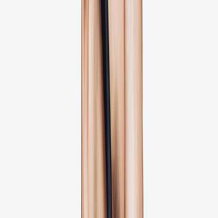
Unclear feedback causing file revisions?
Files not print-ready when they reach press?
Get Started for Free
One Missed Deadline Will Cost Your
Project 22% More Budget
What does a missed deadline cost your project? Studies show that
creative projects risk going 22% over budget with one missed
deadline. Three delays can increase budget overruns to 59.2%!
How can we help?
Automated Approval Workflows