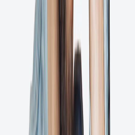
Integrations
We play nice with others
Tech stack headaches? Never heard of them. Connect what you love
to Ashore and see why the sum is more than the parts.
Explore Integrations
Zapier
Connect Ashore to thousands of apps and automate your workflow
seamlessly.
Ai
Adobe Illustrator & InDesign