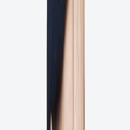
Get full transparency on every project
Get Started for Free