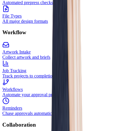
Automated prepress checks
File Types
All major design formats
Workflow
Artwork Intake
Collect artwork and briefs
Job Tracking
Track projects to completion
Workflows
Automate your approval process
Reminders
Chase approvals automatically
Collaboration