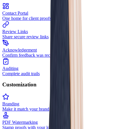
Contact Portal
One home for client proofs
Review Links
Share secure review links
Acknowledgement
Confirm feedback was received
Auditing
Complete audit trails
Customization
Branding
Make it match your brand
PDF Watermarking
Stamp proofs with your logo