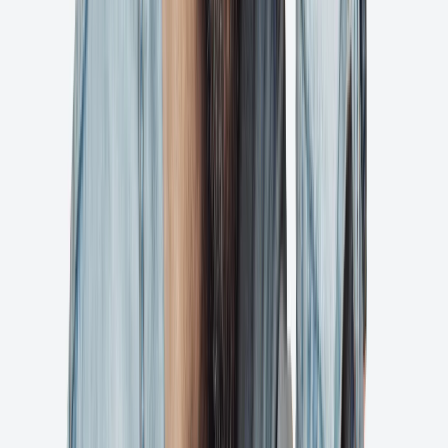
Ashore
Start streamlining your creative approvals today and see the
difference.
Get Started