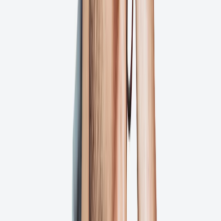
Minuteman Press
TYR Sport
RESTO
Alpha Graphics
Put Your Artwork Approval Process on
Auto-Pilot
Our platform gives you unprecedented visibility into your creative
workflow through automated notifications, advanced project
tracking, stakeholder management tools, approval workflows, and
real-time collaboration—all in one platform!
Try for Free