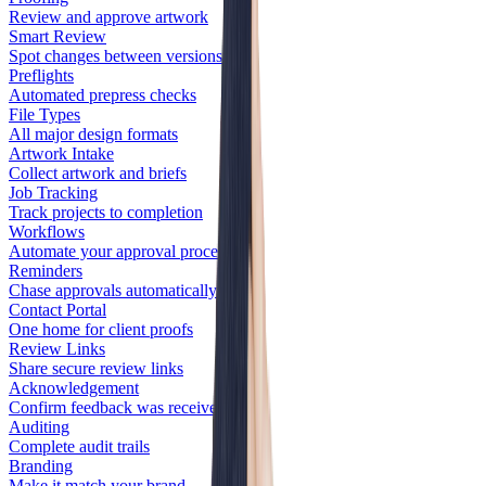
Review and approve artwork
Smart Review
Spot changes between versions
Preflights
Automated prepress checks
File Types
All major design formats
Artwork Intake
Collect artwork and briefs
Job Tracking
Track projects to completion
Workflows
Automate your approval process
Reminders
Chase approvals automatically
Contact Portal
One home for client proofs
Review Links
Share secure review links
Acknowledgement
Confirm feedback was received
Auditing
Complete audit trails
Branding
Make it match your brand